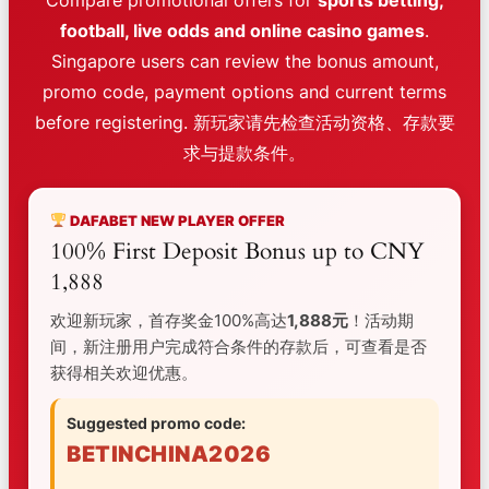
Compare promotional offers for
sports betting,
football, live odds and online casino games
.
Singapore users can review the bonus amount,
promo code, payment options and current terms
before registering. 新玩家请先检查活动资格、存款要
求与提款条件。
DAFABET NEW PLAYER OFFER
100% First Deposit Bonus up to CNY
1,888
欢迎新玩家，首存奖金100%高达
1,888元
！活动期
间，新注册用户完成符合条件的存款后，可查看是否
获得相关欢迎优惠。
Suggested promo code:
BETINCHINA2026