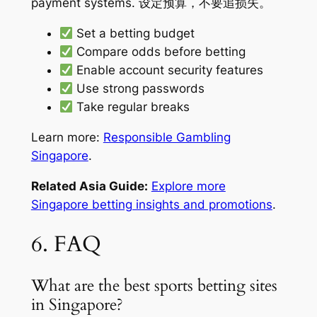
payment systems. 设定预算，不要追损失。
Set a betting budget
Compare odds before betting
Enable account security features
Use strong passwords
Take regular breaks
Learn more:
Responsible Gambling
Singapore
.
Related Asia Guide:
Explore more
Singapore betting insights and promotions
.
6. FAQ
What are the best sports betting sites
in Singapore?