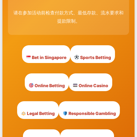
请在参加活动前检查付款方式、最低存款、流水要求和
提款限制。
Bet in Singapore
Sports Betting
Online Betting
Online Casino
Legal Betting
Responsible Gambling