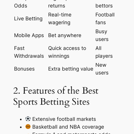
Odds
returns
bettors
Real-time
Football
Live Betting
wagering
fans
Busy
Mobile Apps
Bet anywhere
users
Fast
Quick access to
All
Withdrawals
winnings
players
New
Bonuses
Extra betting value
users
2. Features of the Best
Sports Betting Sites
Extensive football markets
Basketball and NBA coverage