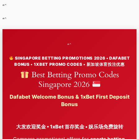
Skip
“`
to
“`
content
“`
SINGAPORE BETTING PROMOTIONS 2026 • DAFABET
BONUS • 1XBET PROMO CODES • 新加坡体育投注优惠
Best Betting Promo Codes
Singapore 2026
Dafabet Welcome Bonus & 1xBet First Deposit
Bonus
大发欢迎奖金 • 1xBet 首存奖金 • 娱乐场免费旋转