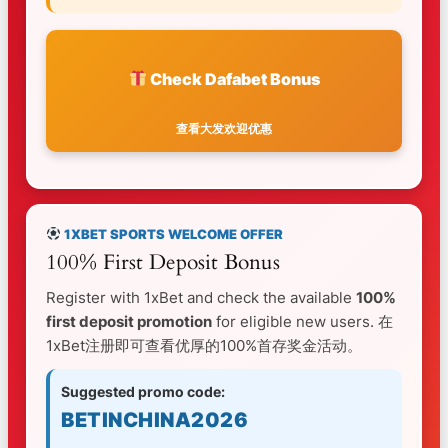
Check Dafabet Bonus
查看大发欢迎优惠
1XBET SPORTS WELCOME OFFER
100% First Deposit Bonus
Register with 1xBet and check the available
100%
first deposit promotion
for eligible new users. 在
1xBet注册即可查看优厚的100%首存奖金活动。
Suggested promo code:
BETINCHINA2026