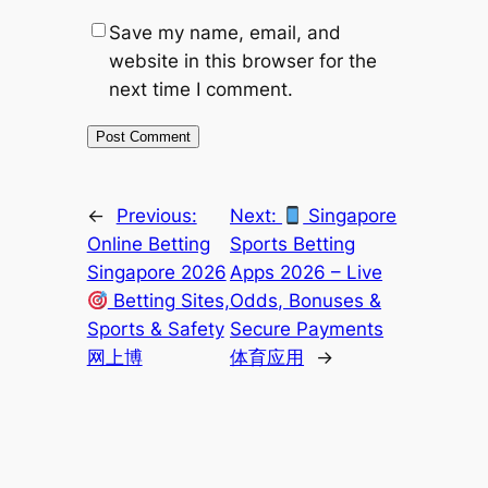
Save my name, email, and
website in this browser for the
next time I comment.
←
Previous:
Next:
Singapore
Online Betting
Sports Betting
Singapore 2026
Apps 2026 – Live
Betting Sites,
Odds, Bonuses &
Sports & Safety
Secure Payments
网上博
体育应用
→