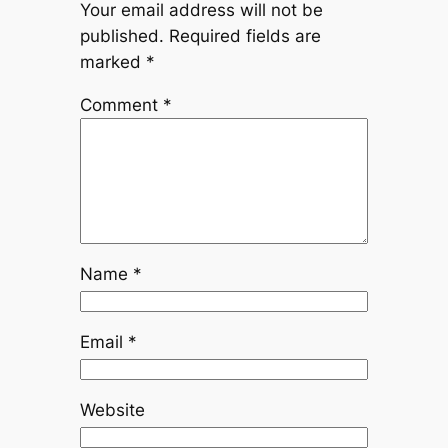
Your email address will not be
published.
Required fields are
marked
*
Comment
*
Name
*
Email
*
Website