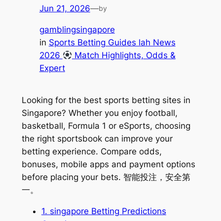
Jun 21, 2026
—
by
gamblingsingapore
in
Sports Betting Guides lah News
2026
Match Highlights, Odds &
Expert
Looking for the best sports betting sites in
Singapore? Whether you enjoy football,
basketball, Formula 1 or eSports, choosing
the right sportsbook can improve your
betting experience. Compare odds,
bonuses, mobile apps and payment options
before placing your bets. 智能投注，安全第
一。
1. singapore Betting Predictions