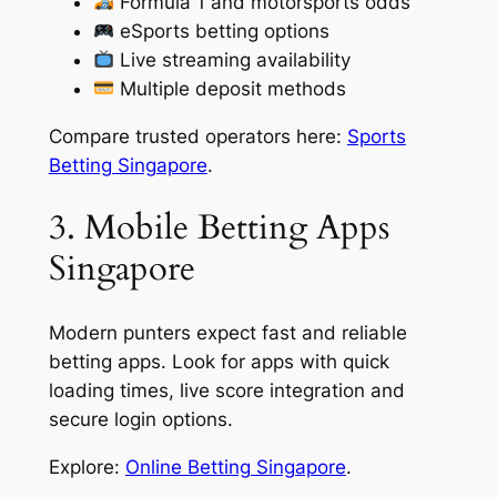
Formula 1 and motorsports odds
eSports betting options
Live streaming availability
Multiple deposit methods
Compare trusted operators here:
Sports
Betting Singapore
.
3. Mobile Betting Apps
Singapore
Modern punters expect fast and reliable
betting apps. Look for apps with quick
loading times, live score integration and
secure login options.
Explore:
Online Betting Singapore
.