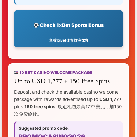
Check 1xBet Sports Bonus
查看1xBet体育投注优惠
1XBET CASINO WELCOME PACKAGE
Up to USD 1,777 + 150 Free Spins
Deposit and check the available casino welcome
package with rewards advertised up to
USD 1,777
plus
150 free spins
. 欢迎礼包最高1777美元，加150
次免费旋转。
Suggested promo code:
PROMOCASINO2026