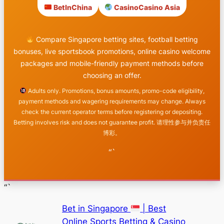
BetInChina
CasinoCasino Asia
Compare Singapore betting sites, football betting
bonuses, live sportsbook promotions, online casino welcome
packages and mobile-friendly payment methods before
choosing an offer.
Adults only. Promotions, bonus amounts, promo-code eligibility,
payment methods and wagering requirements may change. Always
check the current operator terms before registering or depositing.
Betting involves risk and does not guarantee profit. 请理性参与并负责任
博彩。
“`
“`
Bet in Singapore
| Best
Online Sports Betting & Casino