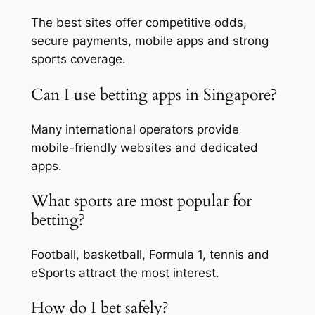
The best sites offer competitive odds,
secure payments, mobile apps and strong
sports coverage.
Can I use betting apps in Singapore?
Many international operators provide
mobile-friendly websites and dedicated
apps.
What sports are most popular for
betting?
Football, basketball, Formula 1, tennis and
eSports attract the most interest.
How do I bet safely?