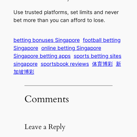
Use trusted platforms, set limits and never
bet more than you can afford to lose.
betting bonuses Singapore
football betting
Singapore
online betting Singapore
Singapore betting apps
sports betting sites
singapore
sportsbook reviews
体育博彩
新
加坡博彩
Comments
Leave a Reply