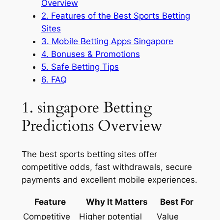
Overview
2. Features of the Best Sports Betting
Sites
3. Mobile Betting Apps Singapore
4. Bonuses & Promotions
5. Safe Betting Tips
6. FAQ
1. singapore Betting
Predictions Overview
The best sports betting sites offer
competitive odds, fast withdrawals, secure
payments and excellent mobile experiences.
Feature
Why It Matters
Best For
Competitive
Higher potential
Value