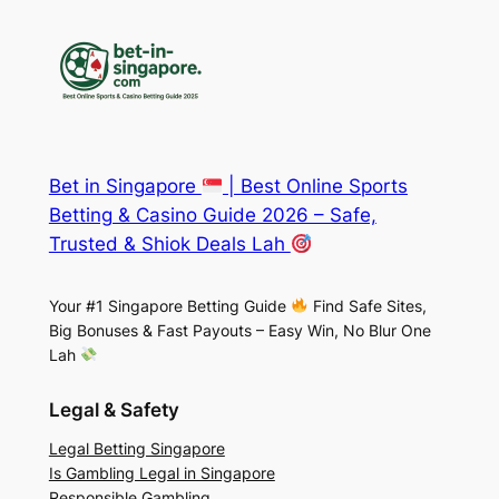
Bet in Singapore
| Best Online Sports
Betting & Casino Guide 2026 – Safe,
Trusted & Shiok Deals Lah
Your #1 Singapore Betting Guide
Find Safe Sites,
Big Bonuses & Fast Payouts – Easy Win, No Blur One
Lah
Legal & Safety
Legal Betting Singapore
Is Gambling Legal in Singapore
Responsible Gambling