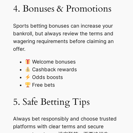
4. Bonuses & Promotions
Sports betting bonuses can increase your
bankroll, but always review the terms and
wagering requirements before claiming an
offer.
Welcome bonuses
Cashback rewards
Odds boosts
Free bets
5. Safe Betting Tips
Always bet responsibly and choose trusted
platforms with clear terms and secure