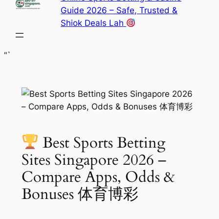
Guide 2026 – Safe, Trusted &
Shiok Deals Lah
“`
Best Sports Betting
Sites Singapore 2026 –
Compare Apps, Odds &
Bonuses 体育博彩