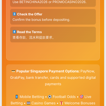
Use BETINCHINA2026 or PROMOCASINO2026.
Check the Offer
Confirm the bonus before depositing.
Read the Terms
查看存款、流水和提款要求。
Popular Singapore Payment Options:
PayNow,
GrabPay, bank transfer, cards and supported digital
payments
Mobile Betting •
Football Odds •
Live
Betting •
Casino Games •
Welcome Bonuses