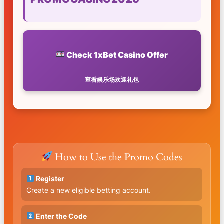
Check 1xBet Casino Offer
查看娱乐场欢迎礼包
How to Use the Promo Codes
Register
Create a new eligible betting account.
Enter the Code