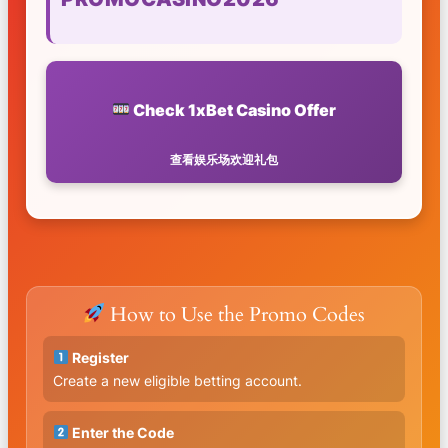
Check 1xBet Casino Offer
查看娱乐场欢迎礼包
How to Use the Promo Codes
Register
Create a new eligible betting account.
Enter the Code