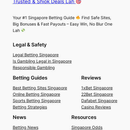
Trusted & Shiok Deals Lah
Your #1 Singapore Betting Guide
Find Safe Sites,
Big Bonuses & Fast Payouts – Easy Win, No Blur One
Lah
Legal & Safety
Legal Betting Singapore
Is Gambling Legal in Singapore
Responsible Gambling
Betting Guides
Reviews
Best Betting Sites Singapore
1xBet Singapore
Online Betting Singapore
22Bet Singapore
Sports Betting Singapore
Dafabet Singapore
Betting Strategies
Casino Reviews
News
Resources
Betting News
Singapore Odds