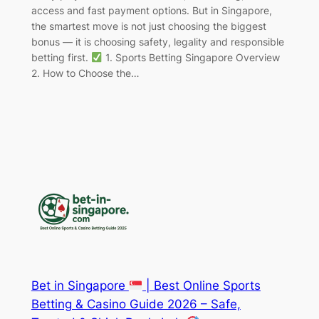
access and fast payment options. But in Singapore,
the smartest move is not just choosing the biggest
bonus — it is choosing safety, legality and responsible
betting first.
1. Sports Betting Singapore Overview
2. How to Choose the…
Bet in Singapore
| Best Online Sports
Betting & Casino Guide 2026 – Safe,