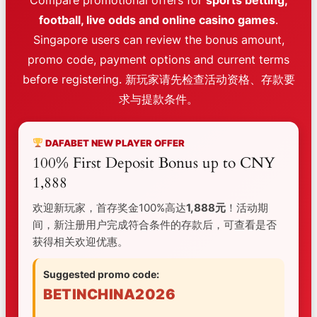
Compare promotional offers for
sports betting,
football, live odds and online casino games
.
Singapore users can review the bonus amount,
promo code, payment options and current terms
before registering. 新玩家请先检查活动资格、存款要
求与提款条件。
DAFABET NEW PLAYER OFFER
100% First Deposit Bonus up to CNY
1,888
欢迎新玩家，首存奖金100%高达
1,888元
！活动期
间，新注册用户完成符合条件的存款后，可查看是否
获得相关欢迎优惠。
Suggested promo code:
BETINCHINA2026