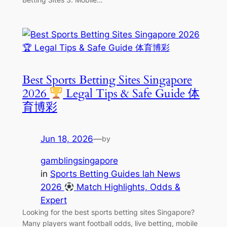
Best Sports Betting Sites Singapore
2026
Legal Tips & Safe Guide 体
育博彩
Jun 18, 2026
—
by
gamblingsingapore
in
Sports Betting Guides lah News
2026
Match Highlights, Odds &
Expert
Looking for the best sports betting sites Singapore?
Many players want football odds, live betting, mobile