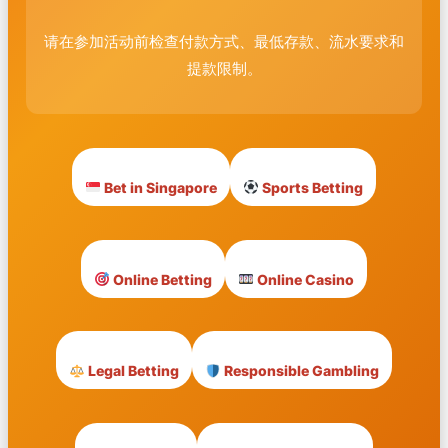
请在参加活动前检查付款方式、最低存款、流水要求和
提款限制。
Bet in Singapore
Sports Betting
Online Betting
Online Casino
Legal Betting
Responsible Gambling