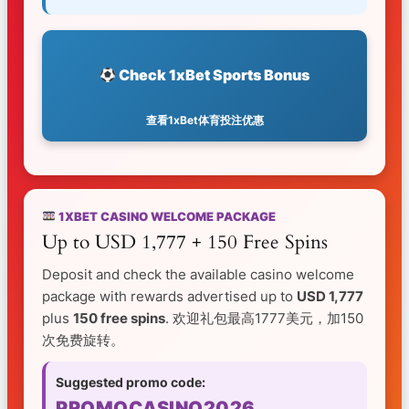
Check 1xBet Sports Bonus
查看1xBet体育投注优惠
1XBET CASINO WELCOME PACKAGE
Up to USD 1,777 + 150 Free Spins
Deposit and check the available casino welcome
package with rewards advertised up to
USD 1,777
plus
150 free spins
. 欢迎礼包最高1777美元，加150
次免费旋转。
Suggested promo code:
PROMOCASINO2026