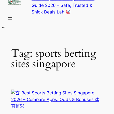
Guide 2026 – Safe, Trusted &
Shiok Deals Lah
“`
Tag:
sports betting
sites singapore