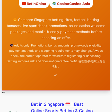
BetInChina
CasinoCasino Asia
Compare Singapore betting sites, football betting
bonuses, live sportsbook promotions, online casino welcome
packages and mobile-friendly payment methods before
choosing an offer.
Adults only. Promotions, bonus amounts, promo-code eligibility,
payment methods and wagering requirements may change. Always
check the current operator terms before registering or depositing.
Betting involves risk and does not guarantee profit. 请理性参与并负责任
博彩。
“`
“`
Bet in Singapore
| Best
Online Sports Betting & Casino