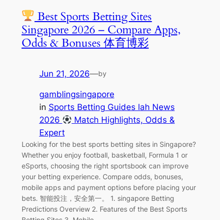
Best Sports Betting Sites
Singapore 2026 – Compare Apps,
Odds & Bonuses 体育博彩
Jun 21, 2026
—
by
gamblingsingapore
in
Sports Betting Guides lah News
2026
Match Highlights, Odds &
Expert
Looking for the best sports betting sites in Singapore?
Whether you enjoy football, basketball, Formula 1 or
eSports, choosing the right sportsbook can improve
your betting experience. Compare odds, bonuses,
mobile apps and payment options before placing your
bets. 智能投注，安全第一。 1. singapore Betting
Predictions Overview 2. Features of the Best Sports
Betting Sites 3. Mobile…