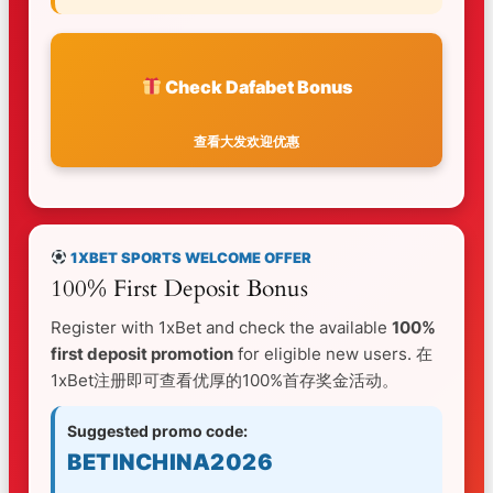
Check Dafabet Bonus
查看大发欢迎优惠
1XBET SPORTS WELCOME OFFER
100% First Deposit Bonus
Register with 1xBet and check the available
100%
first deposit promotion
for eligible new users. 在
1xBet注册即可查看优厚的100%首存奖金活动。
Suggested promo code:
BETINCHINA2026