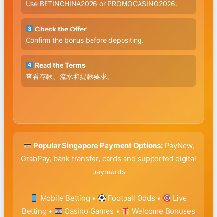
Use BETINCHINA2026 or PROMOCASINO2026.
Check the Offer
Confirm the bonus before depositing.
Read the Terms
查看存款、流水和提款要求。
Popular Singapore Payment Options:
PayNow,
GrabPay, bank transfer, cards and supported digital
payments
Mobile Betting •
Football Odds •
Live
Betting •
Casino Games •
Welcome Bonuses