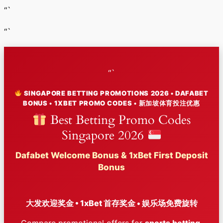
Skip
“`
to
“`
content
“`
SINGAPORE BETTING PROMOTIONS 2026 • DAFABET
BONUS • 1XBET PROMO CODES • 新加坡体育投注优惠
Best Betting Promo Codes
Singapore 2026
Dafabet Welcome Bonus & 1xBet First Deposit
Bonus
大发欢迎奖金 • 1xBet 首存奖金 • 娱乐场免费旋转