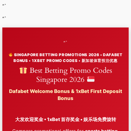
Skip
“`
to
“`
content
“`
SINGAPORE BETTING PROMOTIONS 2026 • DAFABET
BONUS • 1XBET PROMO CODES • 新加坡体育投注优惠
Best Betting Promo Codes
Singapore 2026
Dafabet Welcome Bonus & 1xBet First Deposit
Bonus
大发欢迎奖金 • 1xBet 首存奖金 • 娱乐场免费旋转