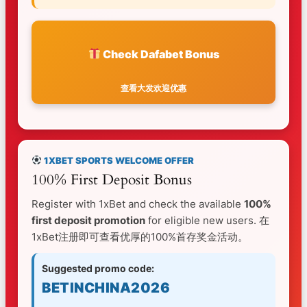
Check Dafabet Bonus
查看大发欢迎优惠
1XBET SPORTS WELCOME OFFER
100% First Deposit Bonus
Register with 1xBet and check the available
100%
first deposit promotion
for eligible new users. 在
1xBet注册即可查看优厚的100%首存奖金活动。
Suggested promo code:
BETINCHINA2026