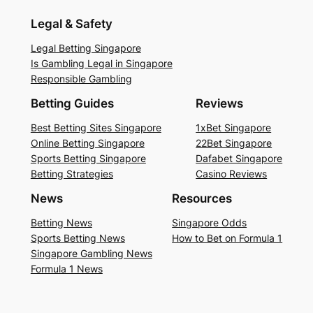
Legal & Safety
Legal Betting Singapore
Is Gambling Legal in Singapore
Responsible Gambling
Betting Guides
Reviews
Best Betting Sites Singapore
1xBet Singapore
Online Betting Singapore
22Bet Singapore
Sports Betting Singapore
Dafabet Singapore
Betting Strategies
Casino Reviews
News
Resources
Betting News
Singapore Odds
Sports Betting News
How to Bet on Formula 1
Singapore Gambling News
Formula 1 News