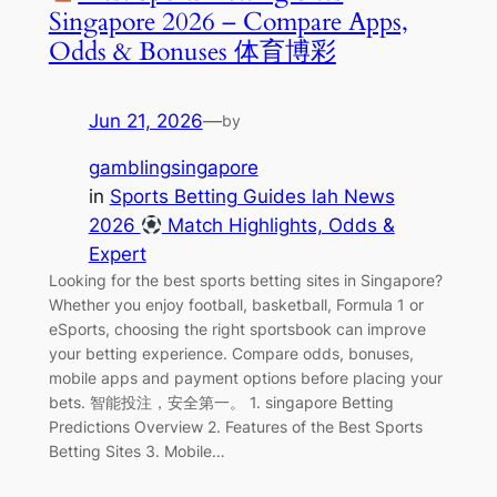
Singapore 2026 – Compare Apps,
Odds & Bonuses 体育博彩
Jun 21, 2026
—
by
gamblingsingapore
in
Sports Betting Guides lah News
2026
Match Highlights, Odds &
Expert
Looking for the best sports betting sites in Singapore?
Whether you enjoy football, basketball, Formula 1 or
eSports, choosing the right sportsbook can improve
your betting experience. Compare odds, bonuses,
mobile apps and payment options before placing your
bets. 智能投注，安全第一。 1. singapore Betting
Predictions Overview 2. Features of the Best Sports
Betting Sites 3. Mobile…