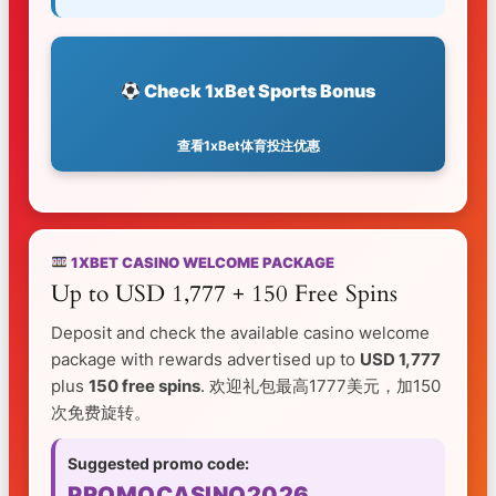
Check 1xBet Sports Bonus
查看1xBet体育投注优惠
1XBET CASINO WELCOME PACKAGE
Up to USD 1,777 + 150 Free Spins
Deposit and check the available casino welcome
package with rewards advertised up to
USD 1,777
plus
150 free spins
. 欢迎礼包最高1777美元，加150
次免费旋转。
Suggested promo code:
PROMOCASINO2026