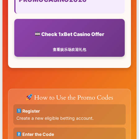
Check 1xBet Casino Offer
查看娱乐场欢迎礼包
How to Use the Promo Codes
Register
Create a new eligible betting account.
Enter the Code