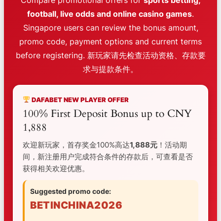
Compare promotional offers for
sports betting,
football, live odds and online casino games
.
Singapore users can review the bonus amount,
promo code, payment options and current terms
before registering. 新玩家请先检查活动资格、存款要
求与提款条件。
DAFABET NEW PLAYER OFFER
100% First Deposit Bonus up to CNY
1,888
欢迎新玩家，首存奖金100%高达
1,888元
！活动期
间，新注册用户完成符合条件的存款后，可查看是否
获得相关欢迎优惠。
Suggested promo code:
BETINCHINA2026