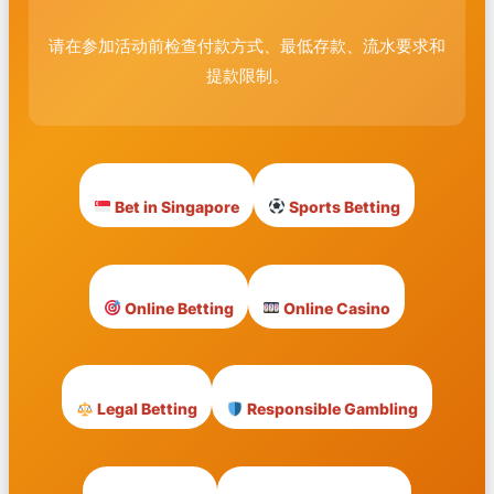
请在参加活动前检查付款方式、最低存款、流水要求和
提款限制。
Bet in Singapore
Sports Betting
Online Betting
Online Casino
Legal Betting
Responsible Gambling