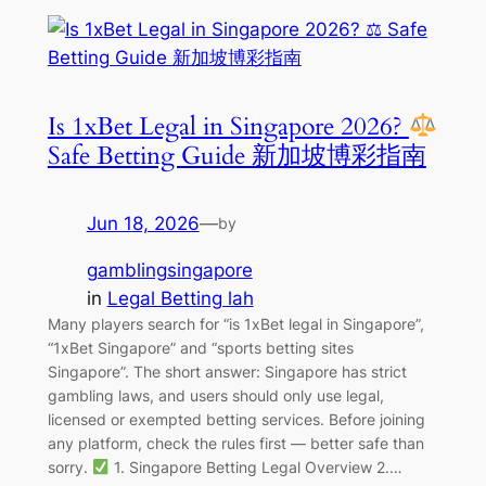
Is 1xBet Legal in Singapore 2026?
Safe Betting Guide 新加坡博彩指南
Jun 18, 2026
—
by
gamblingsingapore
in
Legal Betting lah
Many players search for “is 1xBet legal in Singapore”,
“1xBet Singapore” and “sports betting sites
Singapore”. The short answer: Singapore has strict
gambling laws, and users should only use legal,
licensed or exempted betting services. Before joining
any platform, check the rules first — better safe than
sorry.
1. Singapore Betting Legal Overview 2.…