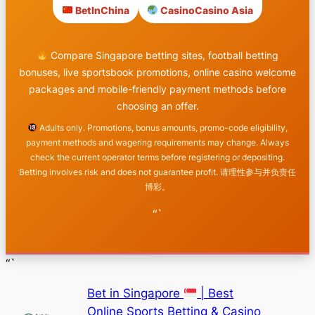
BetInChina
CasinoCasino Asia
Compare Singapore betting sites, football betting
bonuses, live sportsbook promotions, online casino welcome
packages and mobile-friendly payment methods before
choosing an offer.
Adults only. Promotions, bonus amounts, promo-code eligibility,
payment methods and wagering requirements may change. Always
check the current operator terms before registering or depositing.
Betting involves risk and does not guarantee profit. 请理性参与并负责任
博彩。
“`
“`
Bet in Singapore
| Best
Online Sports Betting & Casino