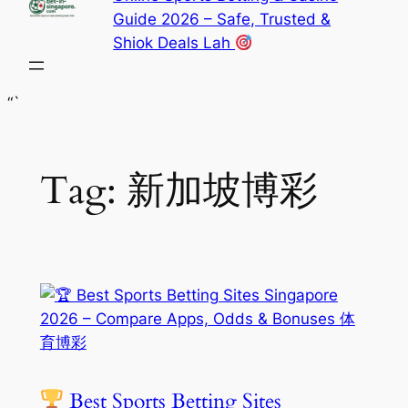
Guide 2026 – Safe, Trusted &
Shiok Deals Lah
“`
Tag:
新加坡博彩
Best Sports Betting Sites