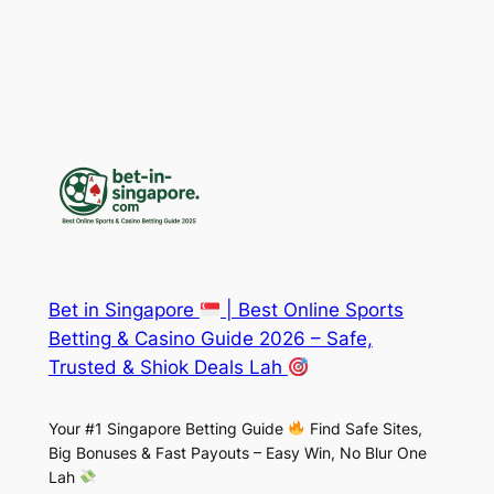
Bet in Singapore
| Best Online Sports
Betting & Casino Guide 2026 – Safe,
Trusted & Shiok Deals Lah
Your #1 Singapore Betting Guide
Find Safe Sites,
Big Bonuses & Fast Payouts – Easy Win, No Blur One
Lah