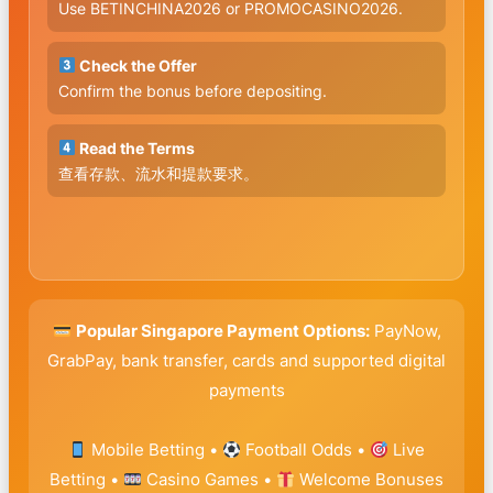
Use BETINCHINA2026 or PROMOCASINO2026.
Check the Offer
Confirm the bonus before depositing.
Read the Terms
查看存款、流水和提款要求。
Popular Singapore Payment Options:
PayNow,
GrabPay, bank transfer, cards and supported digital
payments
Mobile Betting •
Football Odds •
Live
Betting •
Casino Games •
Welcome Bonuses