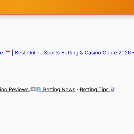
re
| Best Online Sports Betting & Casino Guide 2026 
ino Reviews
Betting News
Betting Tips