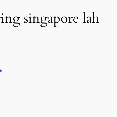
ting singapore lah