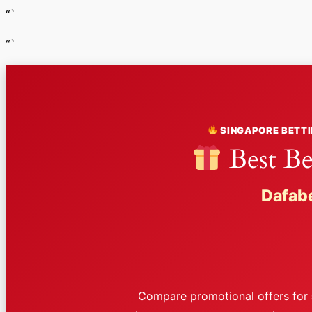
Skip
“`
to
“`
content
SINGAPORE BETT
Best Be
Dafabe
Compare promotional offers for