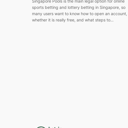
Singapore Pools is the main legal option for online
sports betting and lottery betting in Singapore, so
many users want to know how to open an account,
whether it is really free, and what steps to…