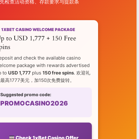
ering. 新玩家请先检查活动资格、存款要求与提款条
1XBET CASINO WELCOME PACKAGE
p to USD 1,777 + 150 Free
pins
eposit and check the available casino
elcome package with rewards advertised
p to
USD 1,777
plus
150 free spins
. 欢迎礼
最高1777美元，加150次免费旋转。
Suggested promo code:
PROMOCASINO2026
Check 1xBet Casino Offer