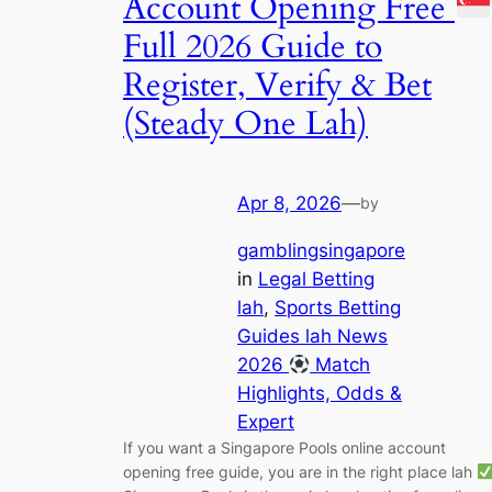
Account Opening Free
Full 2026 Guide to
Register, Verify & Bet
(Steady One Lah)
Apr 8, 2026
—
by
gamblingsingapore
in
Legal Betting
lah
, 
Sports Betting
Guides lah News
2026
Match
Highlights, Odds &
Expert
If you want a Singapore Pools online account
opening free guide, you are in the right place lah