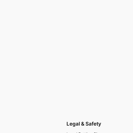
Legal & Safety