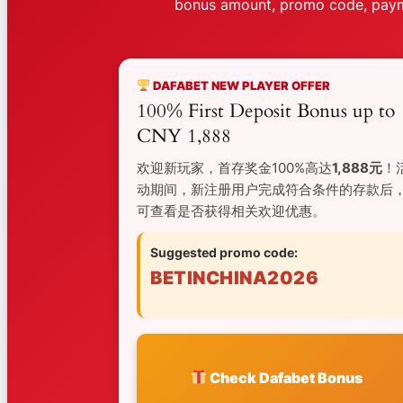
bonus amount, promo code, 
DAFABET NEW PLAYER OFFER
100% First Deposit Bonus up to
CNY 1,888
欢迎新玩家，首存奖金100%高达
1,888元
！
动期间，新注册用户完成符合条件的存款后
可查看是否获得相关欢迎优惠。
Suggested promo code:
BETINCHINA2026
Check Dafabet Bonus