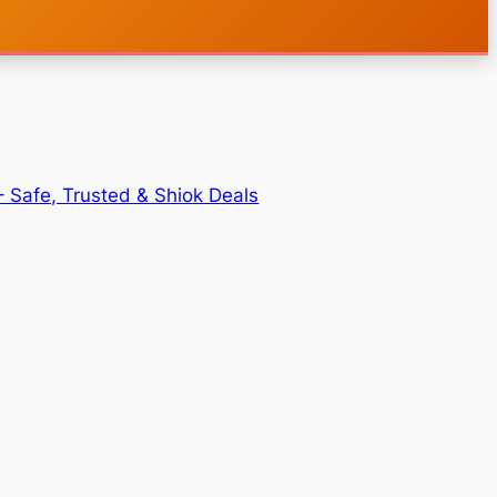
– Safe, Trusted & Shiok Deals