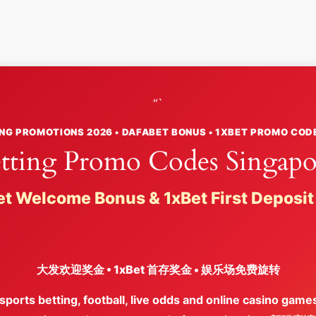
“`
ING PROMOTIONS 2026 • DAFABET BONUS • 1XBET PROMO 
tting Promo Codes Singap
t Welcome Bonus & 1xBet First Deposi
大发欢迎奖金 • 1xBet 首存奖金 • 娱乐场免费旋转
sports betting, football, live odds and online casino game