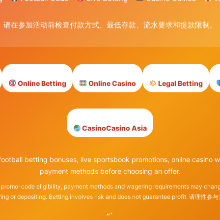
请在参加活动前检查付款方式、最低存款、流水要求和提款限制。
Online Betting
Online Casino
Legal Betting
CasinoCasino Asia
ootball betting bonuses, live sportsbook promotions, online casino
payment methods before choosing an offer.
 promo-code eligibility, payment methods and wagering requirements may chang
ering or depositing. Betting involves risk and does not guarantee profit
“`