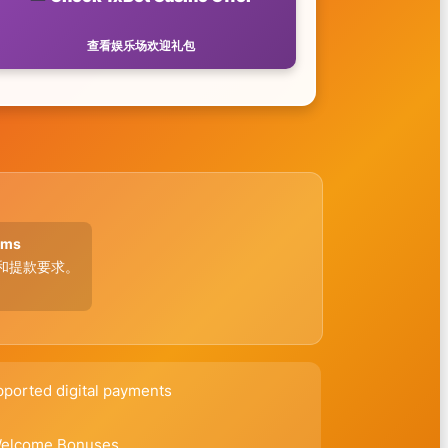
查看娱乐场欢迎礼包
rms
和提款要求。
pported digital payments
elcome Bonuses