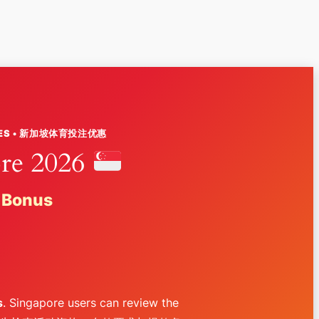
CODES • 新加坡体育投注优惠
ore 2026
t Bonus
s
. Singapore users can review the