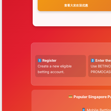
查看大发欢迎优惠
Register
Enter th
Create a new eligible
Use BETINC
betting account.
PROMOCASI
Popular Singapore P
Mobile Bettin