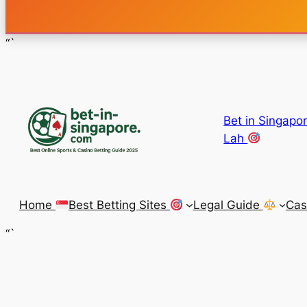
“`
Bet in Singapo
Lah
Home
Best Betting Sites
Legal Guide
Cas
“`