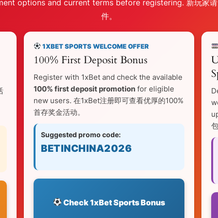
payment options and current terms before regist
件。
1XBET SPORTS WELCOME OFFER
100% First Deposit Bonus
U
S
Register with 1xBet and check the available
100% first deposit promotion
for eligible
活
D
new users. 在1xBet注册即可查看优厚的100%
，
w
首存奖金活动。
u
包
Suggested promo code:
BETINCHINA2026
Check 1xBet Sports Bonus