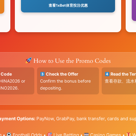
查看1xBet体育投注优惠
How to Use the Promo Codes
e Code
Check the Offer
Read the Te
HINA2026 or
Confirm the bonus before
查看存款、流水
NO2026.
depositing.
ayment Options:
PayNow, GrabPay, bank transfer, cards and su
g •
Football Odds •
Live Betting •
Casino Games •
W