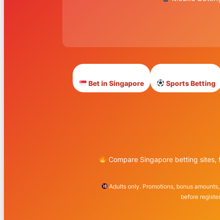
Bet in Singapore
Sports Betting
Compare Singapore betting sites, f
Adults only. Promotions, bonus amounts,
before regist