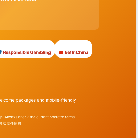
Responsible Gambling
BetInChina
 welcome packages and mobile-friendly
e. Always check the current operator terms
. 请理性参与并负责任博彩。