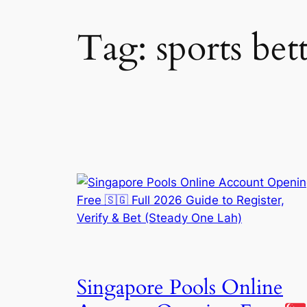
Tag:
sports bet
Singapore Pools Online