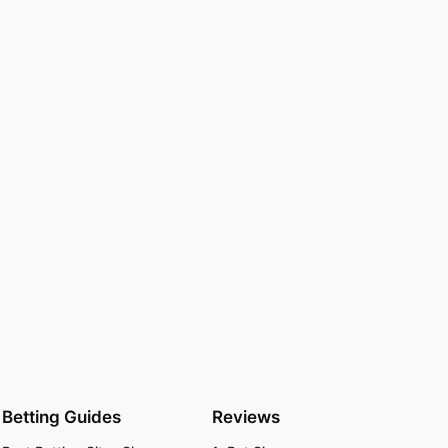
Betting Guides
Reviews