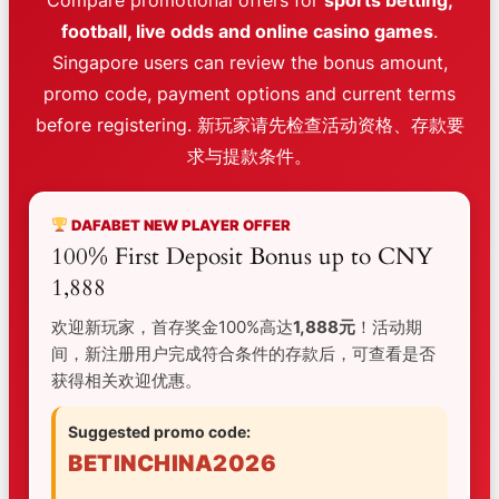
Compare promotional offers for
sports betting,
football, live odds and online casino games
.
Singapore users can review the bonus amount,
promo code, payment options and current terms
before registering. 新玩家请先检查活动资格、存款要
求与提款条件。
DAFABET NEW PLAYER OFFER
100% First Deposit Bonus up to CNY
1,888
欢迎新玩家，首存奖金100%高达
1,888元
！活动期
间，新注册用户完成符合条件的存款后，可查看是否
获得相关欢迎优惠。
Suggested promo code:
BETINCHINA2026