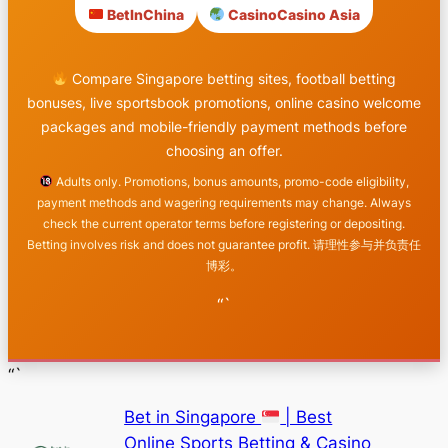
BetInChina
CasinoCasino Asia
Compare Singapore betting sites, football betting
bonuses, live sportsbook promotions, online casino welcome
packages and mobile-friendly payment methods before
choosing an offer.
Adults only. Promotions, bonus amounts, promo-code eligibility,
payment methods and wagering requirements may change. Always
check the current operator terms before registering or depositing.
Betting involves risk and does not guarantee profit. 请理性参与并负责任
博彩。
“`
“`
Bet in Singapore
| Best
Online Sports Betting & Casino