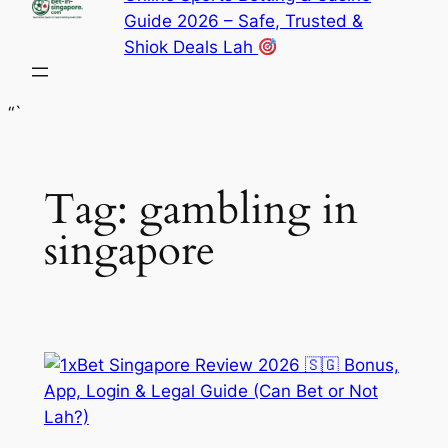
Guide 2026 – Safe, Trusted &
Shiok Deals Lah
“`
Tag:
gambling in
singapore