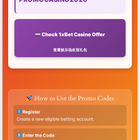
Check 1xBet Casino Offer
查看娱乐场欢迎礼包
How to Use the Promo Codes
Register
Create a new eligible betting account.
Enter the Code