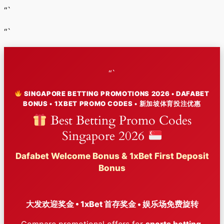
Skip
“`
to
“`
content
“`
SINGAPORE BETTING PROMOTIONS 2026 • DAFABET
BONUS • 1XBET PROMO CODES • 新加坡体育投注优惠
Best Betting Promo Codes
Singapore 2026
Dafabet Welcome Bonus & 1xBet First Deposit
Bonus
大发欢迎奖金 • 1xBet 首存奖金 • 娱乐场免费旋转