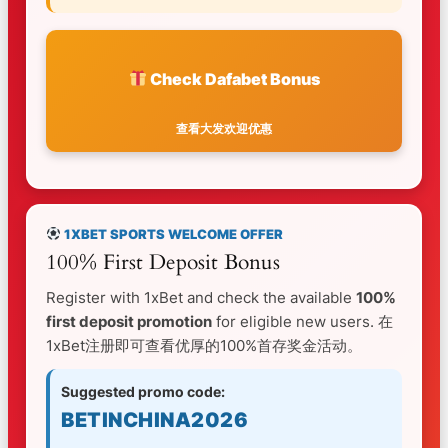
Check Dafabet Bonus
查看大发欢迎优惠
1XBET SPORTS WELCOME OFFER
100% First Deposit Bonus
Register with 1xBet and check the available
100%
first deposit promotion
for eligible new users. 在
1xBet注册即可查看优厚的100%首存奖金活动。
Suggested promo code:
BETINCHINA2026