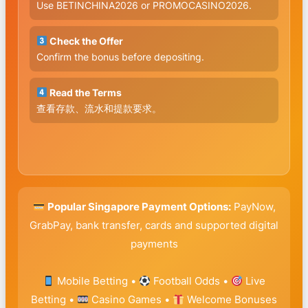
Use BETINCHINA2026 or PROMOCASINO2026.
Check the Offer
Confirm the bonus before depositing.
Read the Terms
查看存款、流水和提款要求。
Popular Singapore Payment Options:
PayNow,
GrabPay, bank transfer, cards and supported digital
payments
Mobile Betting •
Football Odds •
Live
Betting •
Casino Games •
Welcome Bonuses