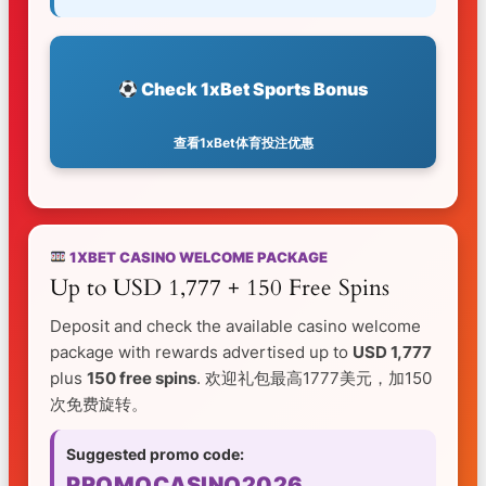
Check 1xBet Sports Bonus
查看1xBet体育投注优惠
1XBET CASINO WELCOME PACKAGE
Up to USD 1,777 + 150 Free Spins
Deposit and check the available casino welcome
package with rewards advertised up to
USD 1,777
plus
150 free spins
. 欢迎礼包最高1777美元，加150
次免费旋转。
Suggested promo code:
PROMOCASINO2026