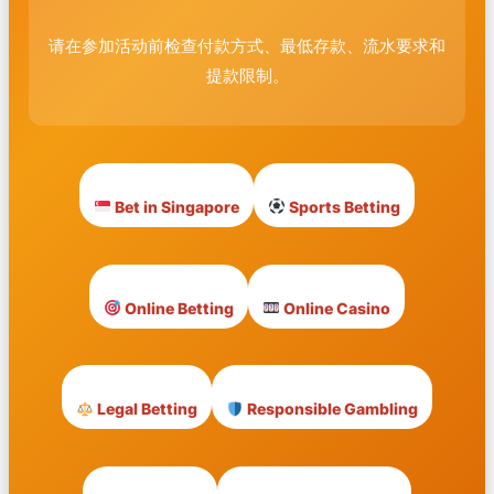
请在参加活动前检查付款方式、最低存款、流水要求和
提款限制。
Bet in Singapore
Sports Betting
Online Betting
Online Casino
Legal Betting
Responsible Gambling