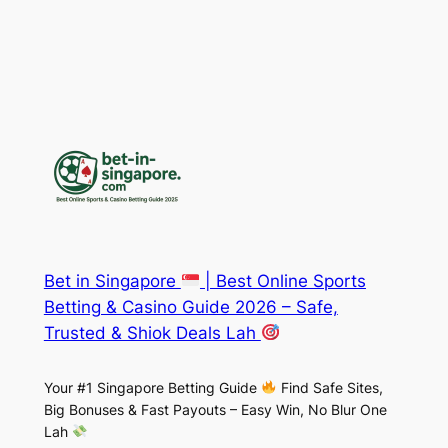
Bet in Singapore
| Best Online Sports
Betting & Casino Guide 2026 – Safe,
Trusted & Shiok Deals Lah
Your #1 Singapore Betting Guide
Find Safe Sites,
Big Bonuses & Fast Payouts – Easy Win, No Blur One
Lah