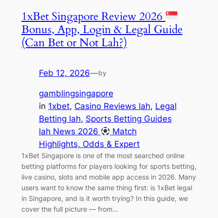
1xBet Singapore Review 2026
Bonus, App, Login & Legal Guide
(Can Bet or Not Lah?)
Feb 12, 2026
—
by
gamblingsingapore
in
1xbet
, 
Casino Reviews lah
, 
Legal
Betting lah
, 
Sports Betting Guides
lah News 2026
Match
Highlights, Odds & Expert
1xBet Singapore is one of the most searched online
betting platforms for players looking for sports betting,
live casino, slots and mobile app access in 2026. Many
users want to know the same thing first: is 1xBet legal
in Singapore, and is it worth trying? In this guide, we
cover the full picture — from…