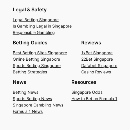
Legal & Safety
Legal Betting Singapore
Is Gambling Legal in Singapore
Responsible Gambling
Betting Guides
Reviews
Best Betting Sites Singapore
1xBet Singapore
Online Betting Singapore
22Bet Singapore
Sports Betting Singapore
Dafabet Singapore
Betting Strategies
Casino Reviews
News
Resources
Betting News
Singapore Odds
Sports Betting News
How to Bet on Formula 1
Singapore Gambling News
Formula 1 News