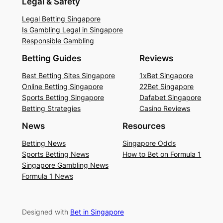
Legal & Safety
Legal Betting Singapore
Is Gambling Legal in Singapore
Responsible Gambling
Betting Guides
Reviews
Best Betting Sites Singapore
1xBet Singapore
Online Betting Singapore
22Bet Singapore
Sports Betting Singapore
Dafabet Singapore
Betting Strategies
Casino Reviews
News
Resources
Betting News
Singapore Odds
Sports Betting News
How to Bet on Formula 1
Singapore Gambling News
Formula 1 News
Designed with
Bet in Singapore