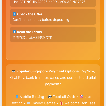
Use BETINCHINA2026 or PROMOCASINO2026.
Check the Offer
Confirm the bonus before depositing.
Read the Terms
查看存款、流水和提款要求。
Popular Singapore Payment Options:
PayNow,
GrabPay, bank transfer, cards and supported digital
payments
Mobile Betting •
Football Odds •
Live
Betting •
Casino Games •
Welcome Bonuses