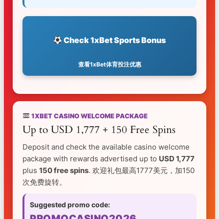
Check 1xBet Sports Bonus
查看1xBet体育投注优惠
1XBET CASINO WELCOME PACKAGE
Up to USD 1,777 + 150 Free Spins
Deposit and check the available casino welcome
package with rewards advertised up to
USD 1,777
plus
150 free spins
. 欢迎礼包最高1777美元，加150
次免费旋转。
Suggested promo code:
PROMOCASINO2026