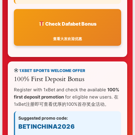
Check Dafabet Bonus
查看大发欢迎优惠
1XBET SPORTS WELCOME OFFER
100% First Deposit Bonus
Register with 1xBet and check the available
100%
first deposit promotion
for eligible new users. 在
1xBet注册即可查看优厚的100%首存奖金活动。
Suggested promo code:
BETINCHINA2026