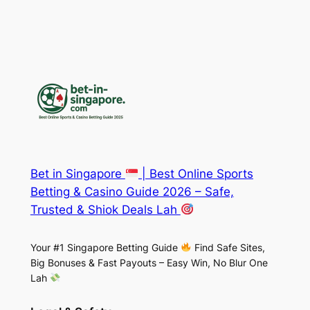
Bet in Singapore
| Best Online Sports
Betting & Casino Guide 2026 – Safe,
Trusted & Shiok Deals Lah
Your #1 Singapore Betting Guide
Find Safe Sites,
Big Bonuses & Fast Payouts – Easy Win, No Blur One
Lah