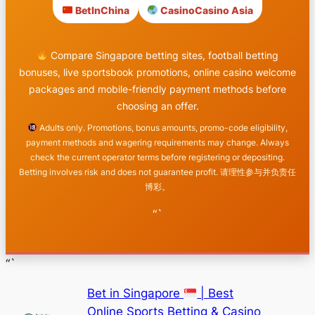
BetInChina
CasinoCasino Asia
Compare Singapore betting sites, football betting
bonuses, live sportsbook promotions, online casino welcome
packages and mobile-friendly payment methods before
choosing an offer.
Adults only. Promotions, bonus amounts, promo-code eligibility,
payment methods and wagering requirements may change. Always
check the current operator terms before registering or depositing.
Betting involves risk and does not guarantee profit. 请理性参与并负责任
博彩。
“`
“`
Bet in Singapore
| Best
Online Sports Betting & Casino