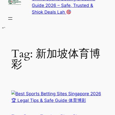
Guide 2026 – Safe, Trusted &
Shiok Deals Lah
“`
Tag:
新加坡体育博
彩