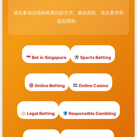
请在参加活动前检查付款方式、最低存款、流水要求和
提款限制。
Bet in Singapore
Sports Betting
Online Betting
Online Casino
Legal Betting
Responsible Gambling