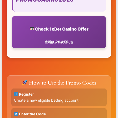
Check 1xBet Casino Offer
查看娱乐场欢迎礼包
How to Use the Promo Codes
Register
Create a new eligible betting account.
Enter the Code