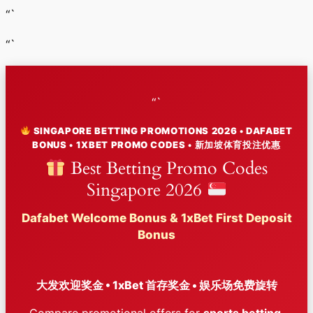
Skip
“`
to
“`
content
“`
SINGAPORE BETTING PROMOTIONS 2026 • DAFABET
BONUS • 1XBET PROMO CODES • 新加坡体育投注优惠
Best Betting Promo Codes
Singapore 2026
Dafabet Welcome Bonus & 1xBet First Deposit
Bonus
大发欢迎奖金 • 1xBet 首存奖金 • 娱乐场免费旋转