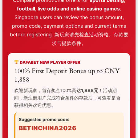
Compare promotional offers for
sports betting,
football, live odds and online casino games
.
Singapore users can review the bonus amount,
promo code, payment options and current terms
before registering. 新玩家请先检查活动资格、存款要
求与提款条件。
DAFABET NEW PLAYER OFFER
100% First Deposit Bonus up to CNY
1,888
欢迎新玩家，首存奖金100%高达
1,888元
！活动期
间，新注册用户完成符合条件的存款后，可查看是否
获得相关欢迎优惠。
Suggested promo code:
BETINCHINA2026