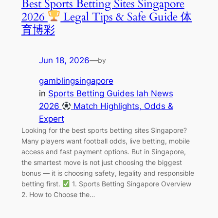
Best Sports Betting Sites Singapore
2026
Legal Tips & Safe Guide 体
育博彩
Jun 18, 2026
—
by
gamblingsingapore
in
Sports Betting Guides lah News
2026
Match Highlights, Odds &
Expert
Looking for the best sports betting sites Singapore?
Many players want football odds, live betting, mobile
access and fast payment options. But in Singapore,
the smartest move is not just choosing the biggest
bonus — it is choosing safety, legality and responsible
betting first.
1. Sports Betting Singapore Overview
2. How to Choose the…